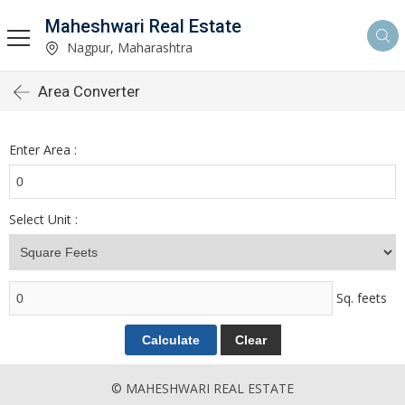
Maheshwari Real Estate
Nagpur, Maharashtra
Area Converter
Enter Area :
Select Unit :
Sq. feets
© MAHESHWARI REAL ESTATE