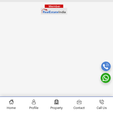
Home
Profile
Property
Contact
Call Us