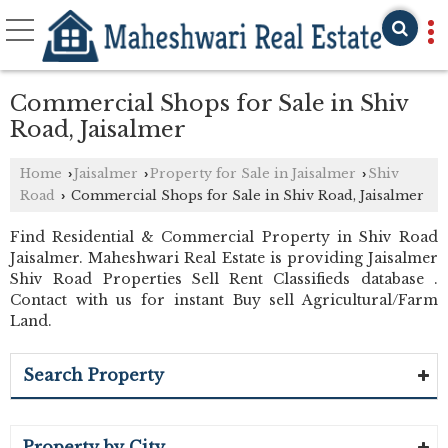
Commercial Shops for Sale in Shiv
Road, Jaisalmer
Home
Jaisalmer
Property for Sale in Jaisalmer
Shiv
›
›
›
Road
Commercial Shops for Sale in Shiv Road, Jaisalmer
›
Find Residential & Commercial Property in Shiv Road
Jaisalmer. Maheshwari Real Estate is providing Jaisalmer
Shiv Road Properties Sell Rent Classifieds database .
Contact with us for instant Buy sell Agricultural/Farm
Land.
Search Property
Property by City