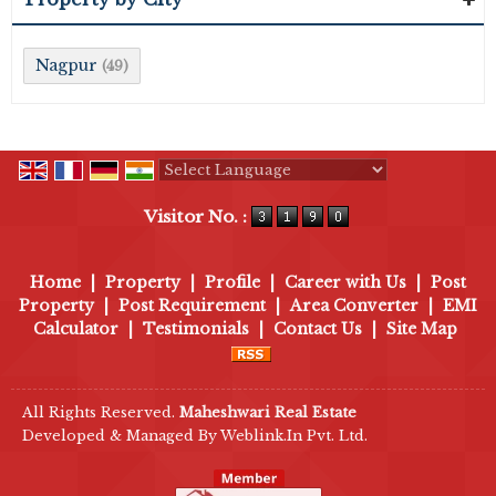
Nagpur
(49)
Powered by
Translate
Visitor No. :
Home
|
Property
|
Profile
|
Career with Us
|
Post
Property
|
Post Requirement
|
Area Converter
|
EMI
Calculator
|
Testimonials
|
Contact Us
|
Site Map
All Rights Reserved.
Maheshwari Real Estate
Developed & Managed By
Weblink.In Pvt. Ltd.