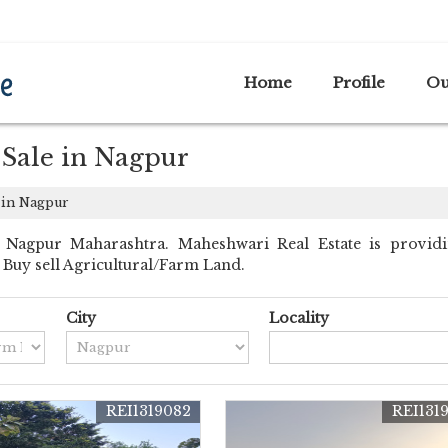
A
Home
Profile
Ou
 Sale in Nagpur
 in Nagpur
 Nagpur Maharashtra. Maheshwari Real Estate is providi
nt Buy sell Agricultural/Farm Land.
City
Locality
REI1319082
REI131