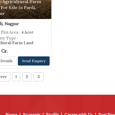
e Agricultural/Farm
For Sale In Pardi,
ur
i, Nagpur
 Plot Area
: 4 Acre
rty Type
:
ultural/Farm Land
 Cr.
Details
Send Enquiry
Prev
1
2
3
Home
|
Property
|
Profile
|
Career with Us
|
Post Pro