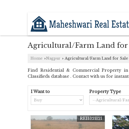
KATOL ROAD, NAGPUR, MAHARASHTR
Agricultural/Farm Land for
Home
Nagpur
Agricultural/Farm Land for Sale
›
›
Find Residential & Commercial Property in
Classifieds database . Contact with us for insta
I Want to
Property Type
REI1321121