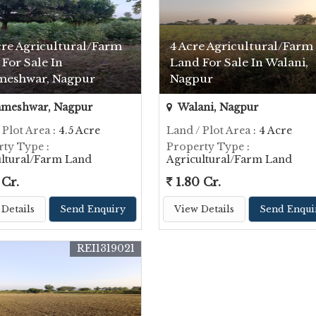
cre Agricultural/Farm
4 Acre Agricultural/Farm
For Sale In
Land For Sale In Walani,
meshwar, Nagpur
Nagpur
ameshwar, Nagpur
Walani, Nagpur
 Plot Area
: 4.5 Acre
Land / Plot Area
: 4 Acre
rty Type
:
Property Type
:
ultural/Farm Land
Agricultural/Farm Land
 Cr.
1.80 Cr.
Details
Send Enquiry
View Details
Send Enqui
REI1319021