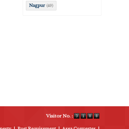
Nagpur
(49)
Visitor No. :
perty
|
Post Requirement
|
Area Converter
|