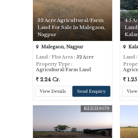
32 Acre Agricultural/Farm
4.5 A
Land For Sale In Malegaon,
Land 
Nagpur
Kala
Malegaon, Nagpur
Kal
Land / Plot Area
: 32 Acre
Land /
Property Type
:
Prope
Agricultural/Farm Land
Agric
2.24 Cr.
1.25
View Details
Send Enquiry
View 
REI1319079