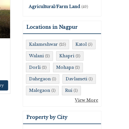
Agricultural/Farm Land
(49)
Locations in Nagpur
Kalameshwar
Katol
(25)
(5)
Walani
Khapri
(2)
(2)
Dorli
Mohapa
(2)
(2)
Dahegaon
Davlameti
(1)
(1)
ry
Malegaon
Rui
(1)
(1)
View More
Property by City