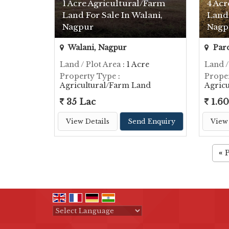
1 Acre Agricultural/Farm
4 Acr
Land For Sale In Walani,
Land 
Nagpur
Nagp
Walani, Nagpur
Pard
Land / Plot Area
: 1 Acre
Land /
Property Type
:
Prope
Agricultural/Farm Land
Agric
35 Lac
1.60
View Details
Send Enquiry
View 
«
Powered by
Translate