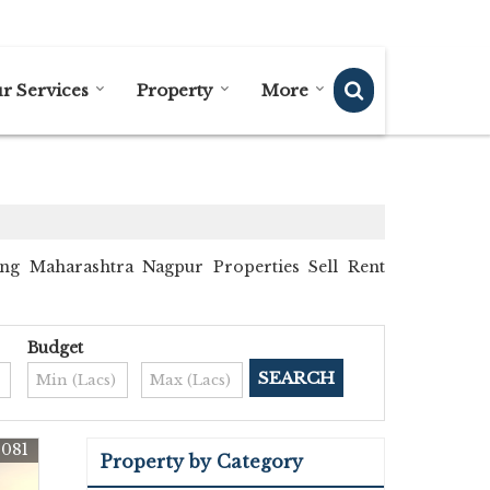
Send SMS
Send Email
r Services
Property
More
ng Maharashtra Nagpur Properties Sell Rent
Budget
9081
Property by Category